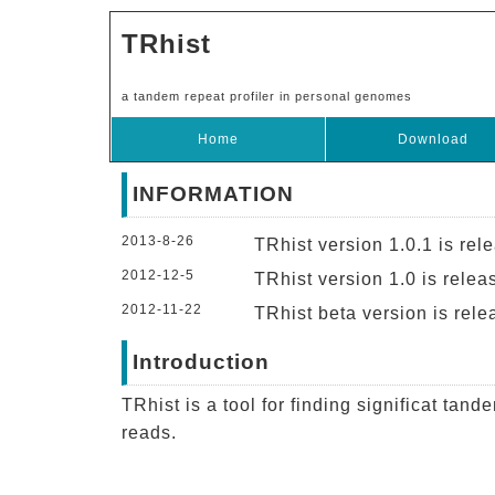
TRhist
a tandem repeat profiler in personal genomes
Home
Download
INFORMATION
2013-8-26
TRhist version 1.0.1 is rel
2012-12-5
TRhist version 1.0 is relea
2012-11-22
TRhist beta version is rele
Introduction
TRhist is a tool for finding significat tan
reads.