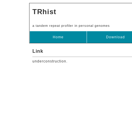
TRhist
a tandem repeat profiler in personal genomes
Home
Download
Link
underconstruction.